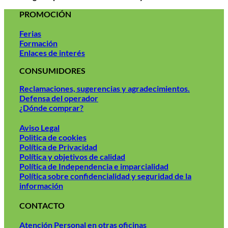
PROMOCIÓN
Ferias
Formación
Enlaces de interés
CONSUMIDORES
Reclamaciones, sugerencias y agradecimientos.
Defensa del operador
¿Dónde comprar?
Aviso Legal
Politica de cookies
Política de Privacidad
Política y objetivos de calidad
Política de Independencia e imparcialidad
Política sobre confidencialidad y seguridad de la
información
CONTACTO
Atención Personal en otras oficinas