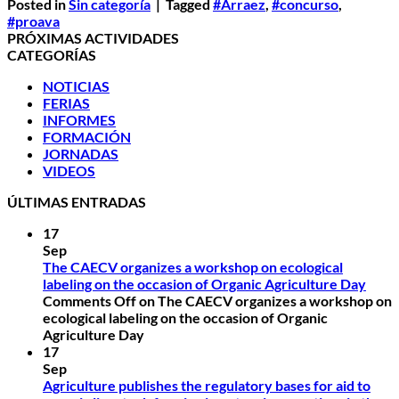
Posted in
Sin categoría
|
Tagged
#Arraez
,
#concurso
,
#proava
PRÓXIMAS ACTIVIDADES
CATEGORÍAS
NOTICIAS
FERIAS
INFORMES
FORMACIÓN
JORNADAS
VIDEOS
ÚLTIMAS ENTRADAS
17
Sep
The CAECV organizes a workshop on ecological
labeling on the occasion of Organic Agriculture Day
Comments Off
on The CAECV organizes a workshop on
ecological labeling on the occasion of Organic
Agriculture Day
17
Sep
Agriculture publishes the regulatory bases for aid to