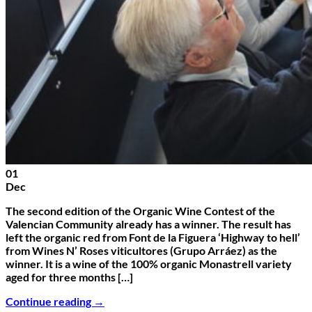
01
Dec
The second edition of the Organic Wine Contest of the
Valencian Community already has a winner. The result has
left the organic red from Font de la Figuera ‘Highway to hell’
from Wines N’ Roses viticultores (Grupo Arráez) as the
winner. It is a wine of the 100% organic Monastrell variety
aged for three months […]
Continue reading
→