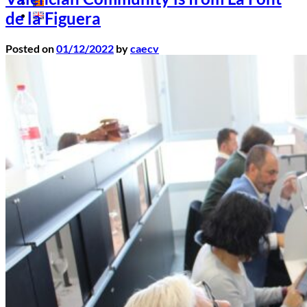
de la Figuera
Posted on
01/12/2022
by
caecv