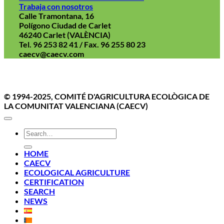
Trabaja con nosotros
Calle Tramontana, 16
Polígono Ciudad de Carlet
46240 Carlet (VALÈNCIA)
Tel. 96 253 82 41 / Fax. 96 255 80 23
caecv@caecv.com
Aviso Legal
Politica de cookies
Política de Privacidad
© 1994-2025, COMITÉ D'AGRICULTURA ECOLÒGICA DE
LA COMUNITAT VALENCIANA (CAECV)
HOME
CAECV
ECOLOGICAL AGRICULTURE
CERTIFICATION
SEARCH
NEWS