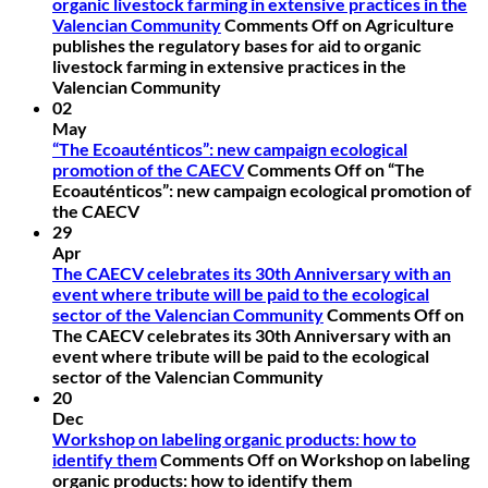
organic livestock farming in extensive practices in the
Valencian Community
Comments Off
on Agriculture
publishes the regulatory bases for aid to organic
livestock farming in extensive practices in the
Valencian Community
02
May
“The Ecoauténticos”: new campaign ecological
promotion of the CAECV
Comments Off
on “The
Ecoauténticos”: new campaign ecological promotion of
the CAECV
29
Apr
The CAECV celebrates its 30th Anniversary with an
event where tribute will be paid to the ecological
sector of the Valencian Community
Comments Off
on
The CAECV celebrates its 30th Anniversary with an
event where tribute will be paid to the ecological
sector of the Valencian Community
20
Dec
Workshop on labeling organic products: how to
identify them
Comments Off
on Workshop on labeling
organic products: how to identify them