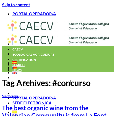
Skip to content
PORTAL OPERADOR/A
Home
CAECV
ECOLOGICAL AGRICULTURE
CERTIFICATION
SEARCH
NEWS
Tag Archives:
#concurso
Sin categoría
PORTAL OPERADOR/A
SEDE ELECTRÓNICA
The best organic wine from the
Valencian Community is from La Font