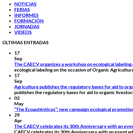
NOTICIAS
FERIAS
INFORMES
FORMACIÓN
JORNADAS
VIDEOS
ÚLTIMAS ENTRADAS
17
Sep
The CAECV organizes a workshop on ecological labeling 
ecological labeling on the occasion of Organic Agricultu
17
Sep
Agriculture publishes the regulatory bases for aid to or
publishes the regulatory bases for aid to organic livest
02
May
“The Ecoauténticos”: new campaign ecological promotio
29
Apr
The CAECV celebrates its 30th Anniversary with an event
CAECV celebrates its 30th Anniversary with an event whe