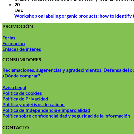
20
Dec
Workshop on labeling organic products: how to identify
PROMOCIÓN
Ferias
Formación
Enlaces de interés
CONSUMIDORES
Reclamaciones, sugerencias y agradecimientos. Defensa del 
¿Dónde comprar?
Aviso Legal
Politica de cookies
Política de Privacidad
Política y objetivos de calidad
Política de Independencia e imparcialidad
Política sobre confidencialidad y seguridad de la información
CONTACTO