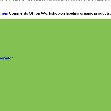
 them
Comments Off
on Workshop on labeling organic products:
operador