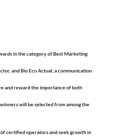
wards in the category of Best Marketing
ector, and Bio Eco Actual, a communication
nize and reward the importance of both
e winners will be selected from among the
of certified operators and seek growth in