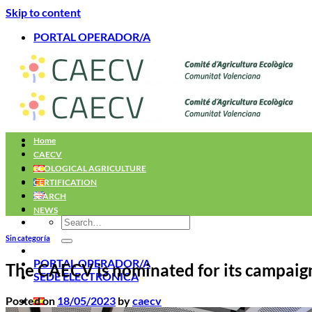
Skip to content
PORTAL OPERADOR/A
Home
CAECV
ECOLOGICAL AGRICULTURE
CERTIFICATION
SEARCH
NEWS
Sin categoría
PORTAL OPERADOR/A
The CAECV is nominated for its campaig
SEDE ELECTRÓNICA
Posted on
18/05/2023
by
caecv