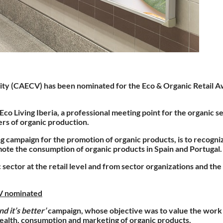
nity (CAECV)
has been
nominated for the Eco & Organic Retail A
 Living Iberia, a professional meeting point for the organic s
rs of organic production.
ing campaign for the promotion of organic products, is to recog
mote the consumption of organic products in Spain and Portugal.
 sector at the retail level and from sector organizations and th
CV nominated
nd it’s better’
campaign, whose objective was to value the work 
, health, consumption and marketing of organic products.