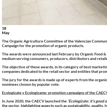
18
May
The
Organic Agriculture Committee of the Valencian Commu
Campaign for the promotion of organic products
.
The awards were announced last February by Organic Food & Eco
medium serving consumers, producers, distributors and retaile
The objective of these awards, in its category of best market
companies dedicated to the retail sector and entities that pro
The jury for the awards is made up of experts from the organic
nominees chosen by popular vote.
Ecologízate y Ecologízame: promotion campaigns of the CAE
In June 2020, the CAECV launched the
‘Ecologízate: it’s good a
the sector, highlighting aspects such as sustainability, quality