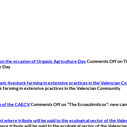
on the occasion of Organic Agriculture Day
Comments Off
on T
re Day
ganic livestock farming in extensive practices in the Valencian 
ock farming in extensive practices in the Valencian Community
n of the CAECV
Comments Off
on “The Ecoauténticos”: new cam
 where tribute will be paid to the ecological sector of the Va
re tribute will be paid to the ecological sector of the Valenc