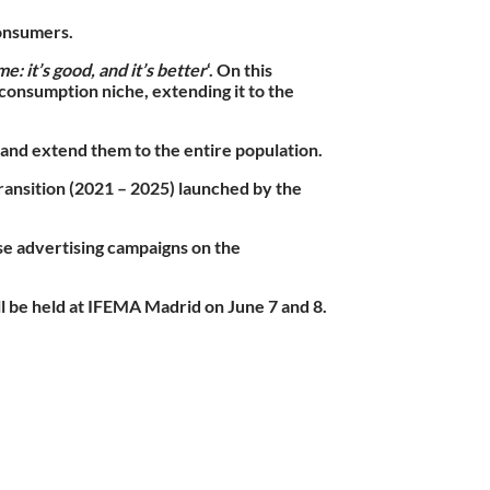
consumers.
e: it’s good, and it’s better
‘. On this
consumption niche, extending it to the
and extend them to the entire population.
Transition (2021 – 2025) launched by the
ise advertising campaigns on the
ll be held at IFEMA Madrid on June 7 and 8.