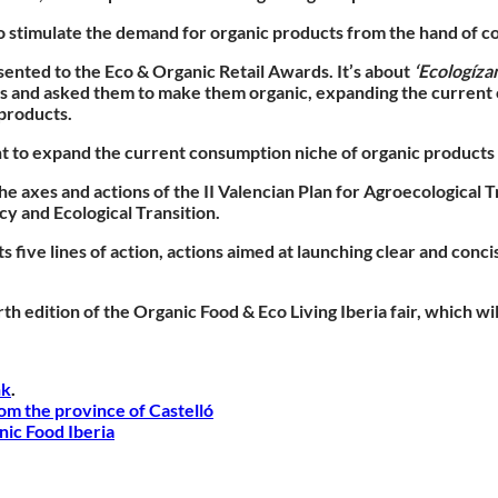
to stimulate the demand for organic products from the hand of 
nted to the Eco & Organic Retail Awards. It’s about
‘Ecologízam
rs and asked them to make them organic, expanding the current 
 products.
ht to expand the current consumption niche of organic products 
e axes and actions of the II Valencian Plan for Agroecological 
y and Ecological Transition.
 five lines of action, actions aimed at launching clear and conc
h edition of the Organic Food & Eco Living Iberia fair, which wi
nk
.
rom the province of Castelló
nic Food Iberia