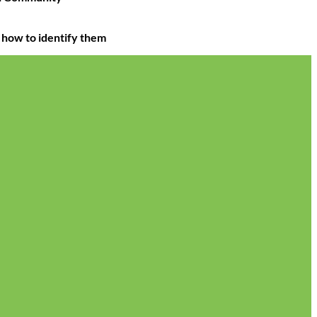
 how to identify them