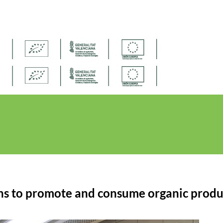
ns to promote and consume organic produ