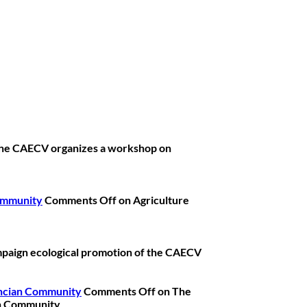
he CAECV organizes a workshop on
Community
Comments Off
on Agriculture
paign ecological promotion of the CAECV
lencian Community
Comments Off
on The
ian Community