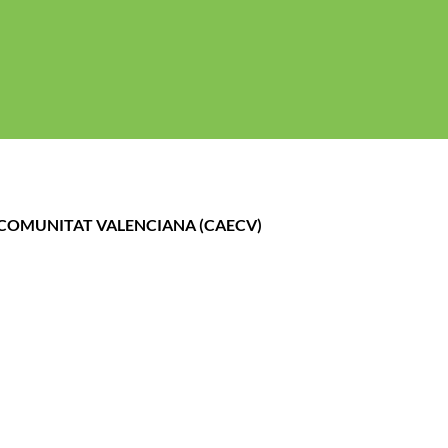
gal
Politica de cookies
Política de Privacidad
A COMUNITAT VALENCIANA (CAECV)