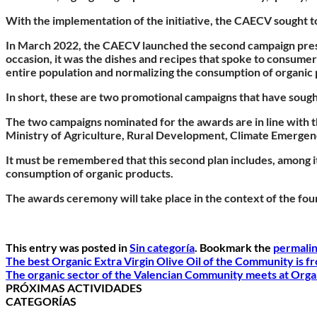
With the implementation of the initiative, the CAECV sought 
In March 2022, the CAECV launched the second campaign prese
occasion, it was the dishes and recipes that spoke to consume
entire population and normalizing the consumption of organic
In short, these are two promotional campaigns that have soug
The two campaigns nominated for the awards are in line with th
Ministry of Agriculture, Rural Development, Climate Emergenc
It must be remembered that this second plan includes, among its
consumption of organic products.
The awards ceremony will take place in the context of the fourt
This entry was posted in
Sin categoría
. Bookmark the
permali
The best Organic Extra Virgin Olive Oil of the Community is f
The organic sector of the Valencian Community meets at Orga
PRÓXIMAS ACTIVIDADES
CATEGORÍAS