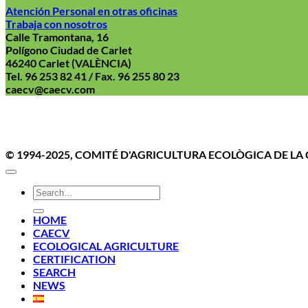
Atención Personal en otras oficinas
Trabaja con nosotros
Calle Tramontana, 16
Polígono Ciudad de Carlet
46240 Carlet (VALÈNCIA)
Tel. 96 253 82 41 / Fax. 96 255 80 23
caecv@caecv.com
Aviso Le
© 1994-2025, COMITÉ D'AGRICULTURA ECOLÒGICA DE L
HOME
CAECV
ECOLOGICAL AGRICULTURE
CERTIFICATION
SEARCH
NEWS